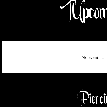
Upcomi
No events at