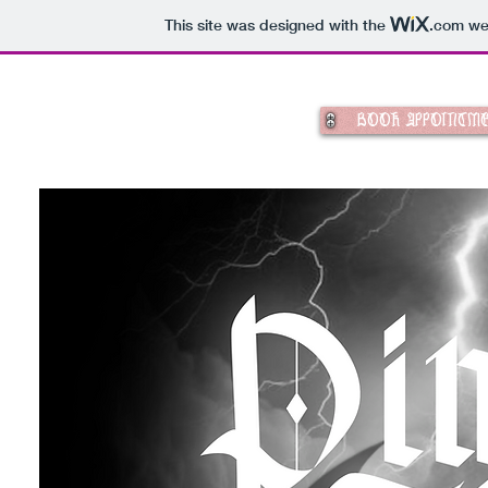
This site was designed with the
.com
web
BOOK APPOINTM