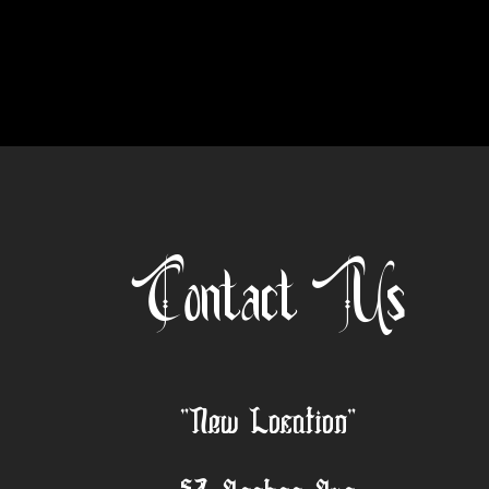
Contact Us
"New Location"