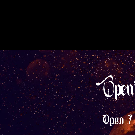
Open
Open 7