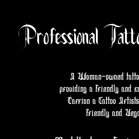
Professional Tatt
A Woman-owned tattoo/
providing a friendly and c
Carrion a Tattoo Artist
friendly and Vega