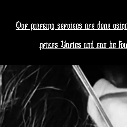
Pierci
Our piercing services are done usin
prices Varies and can be foun