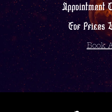
Appointment 
For Prices V
Book 