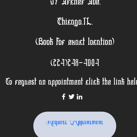
57 Archer Ave.
Chicago,IL.
(Book for exact location)
(224)248-4094
To request an appointment click the link bel
Request Appointment