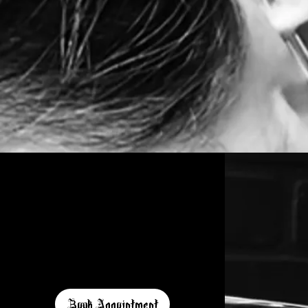
Book Appointment