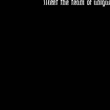
Meet the team of uniqu